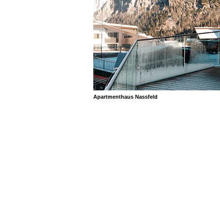
Apartmenthaus Nassfeld