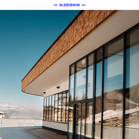
<<
SLIDESHOW
>>