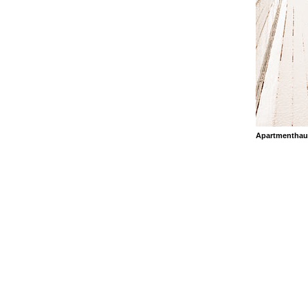
Apartmenthau