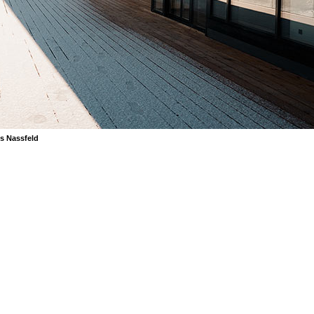
s Nassfeld